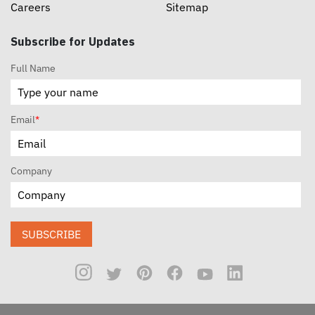
Careers
Sitemap
Subscribe for Updates
Full Name
Email
*
Company
SUBSCRIBE