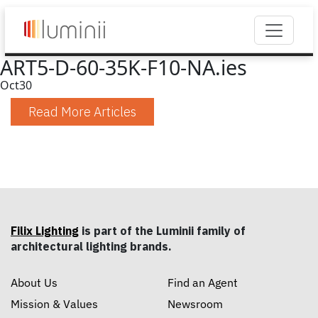
ART5-D-60-35K-F10-NA.ies
Oct
30
Read More Articles
Filix Lighting
is part of the Luminii family of
architectural lighting brands.
About Us
Find an Agent
Mission & Values
Newsroom