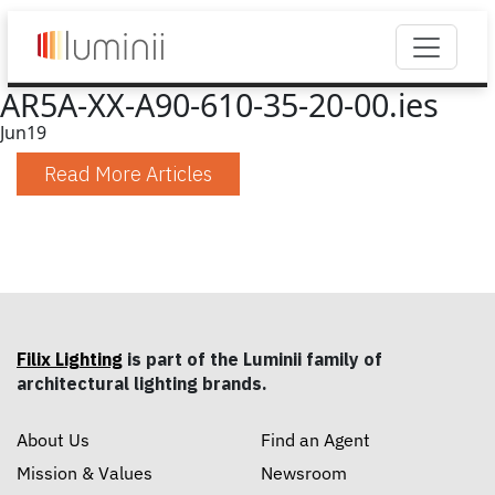
AR5A-XX-A90-610-35-20-00.ies
Jun
19
Read More Articles
Filix Lighting
is part of the Luminii family of
architectural lighting brands.
About Us
Find an Agent
Mission & Values
Newsroom