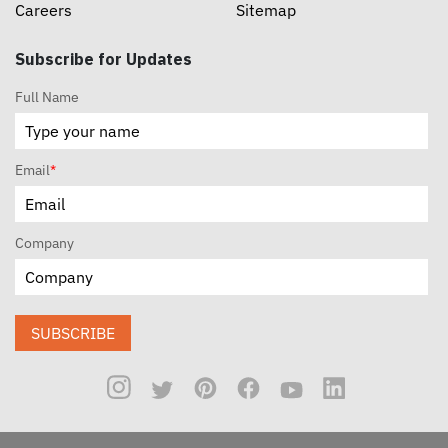
Careers
Sitemap
Subscribe for Updates
Full Name
Email
*
Company
SUBSCRIBE