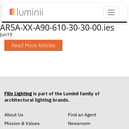
AR5A-XX-A90-610-30-30-00.ies
Jun
19
Read More Articles
Filix Lighting
is part of the Luminii family of
architectural lighting brands.
About Us
Find an Agent
Mission & Values
Newsroom