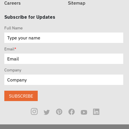
Careers
Sitemap
Subscribe for Updates
Full Name
Email
*
Company
SUBSCRIBE