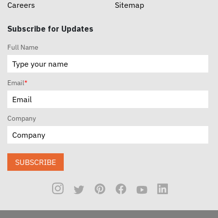
Careers
Sitemap
Subscribe for Updates
Full Name
Email
*
Company
SUBSCRIBE