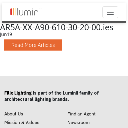
AR5A-XX-A90-610-30-20-00.ies
Jun
19
Read More Articles
Filix Lighting
is part of the Luminii family of
architectural lighting brands.
About Us
Find an Agent
Mission & Values
Newsroom