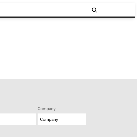
Company