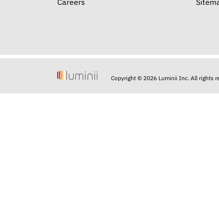
Careers
Sitem
Copyright © 2026 Luminii Inc. All rights 