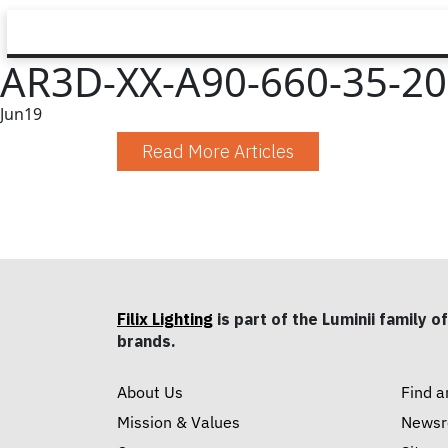
AR3D-XX-A90-660-35-20-
Jun
19
Read More Articles
Filix Lighting
is part of the Luminii family of
brands.
About Us
Find a
Mission & Values
News