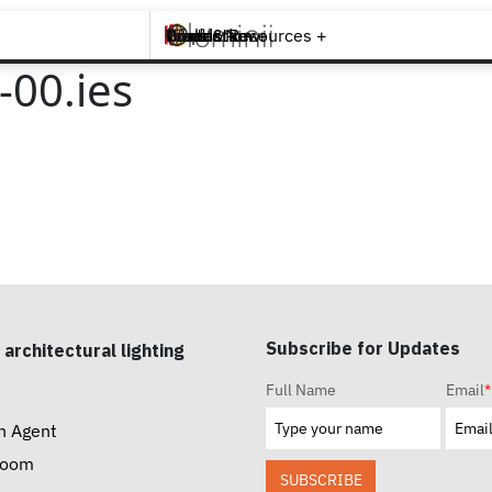
Brands +
Products +
What's New
Inspiration +
Tools & Resources +
Contact
00.ies
Subscribe for Updates
 architectural lighting
Full Name
Email
*
n Agent
room
SUBSCRIBE