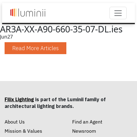
AR3A-XX-A90-660-35-07-DL.ies
Jun
27
Read More Articles
Filix Lighting
is part of the Luminii family of
architectural lighting brands.
About Us
Find an Agent
Mission & Values
Newsroom