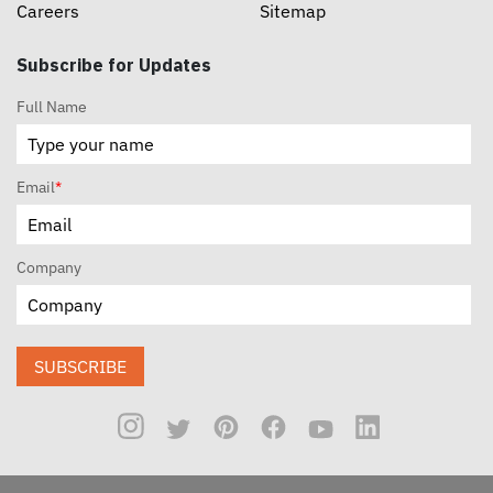
Careers
Sitemap
Subscribe for Updates
Full Name
Email
*
Company
SUBSCRIBE