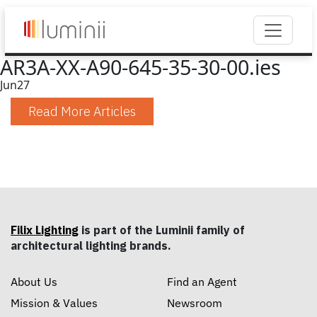
AR3A-XX-A90-645-35-30-00.ies
Jun
27
Read More Articles
Filix Lighting
is part of the Luminii family of
architectural lighting brands.
About Us
Find an Agent
Mission & Values
Newsroom