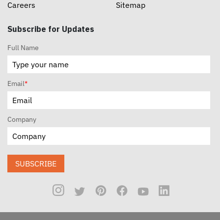
Careers
Sitemap
Subscribe for Updates
Full Name
Email
*
Company
SUBSCRIBE