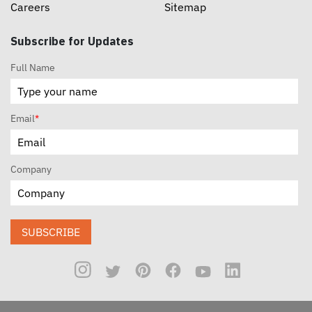
Careers
Sitemap
Subscribe for Updates
Full Name
Email
*
Company
SUBSCRIBE