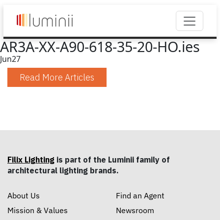
AR3A-XX-A90-618-35-20-HO.ies
Jun
27
Read More Articles
Filix Lighting
is part of the Luminii family of
architectural lighting brands.
About Us
Find an Agent
Mission & Values
Newsroom