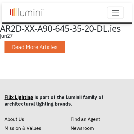
AR2D-XX-A90-645-35-20-DL.ies
Jun
27
Read More Articles
Filix Lighting
is part of the Luminii family of
architectural lighting brands.
About Us
Find an Agent
Mission & Values
Newsroom