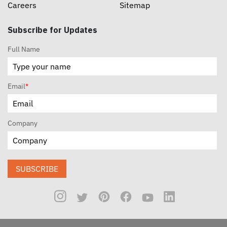
Careers
Sitemap
Subscribe for Updates
Full Name
Email
*
Company
SUBSCRIBE