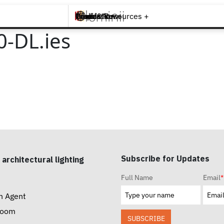
Brands +
Products +
What's New
Inspiration +
Tools & Resources +
Contact
-DL.ies
Subscribe for Updates
 architectural lighting
Full Name
Email
*
n Agent
room
SUBSCRIBE