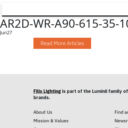
AR2D-WR-A90-615-35-10
Jun
27
Read More Articles
Filix Lighting
is part of the Luminii family of
brands.
About Us
Find a
Mission & Values
News