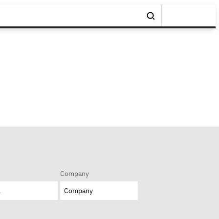
Company