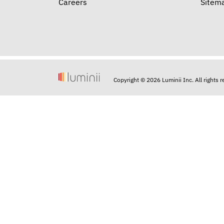
Careers
Sitem
Copyright © 2026 Luminii Inc. All rights 