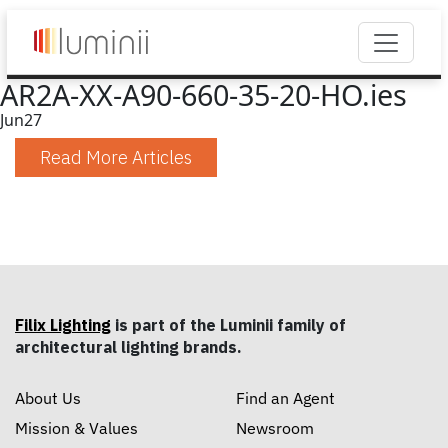
AR2A-XX-A90-660-35-20-HO.ies
Jun
27
Read More Articles
Filix Lighting
is part of the Luminii family of
architectural lighting brands.
About Us
Find an Agent
Mission & Values
Newsroom