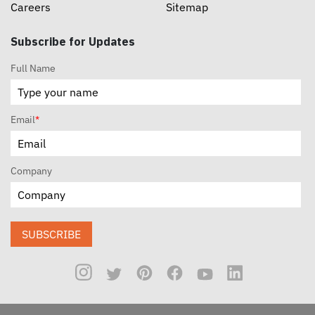
Careers
Sitemap
Subscribe for Updates
Full Name
Email
*
Company
SUBSCRIBE