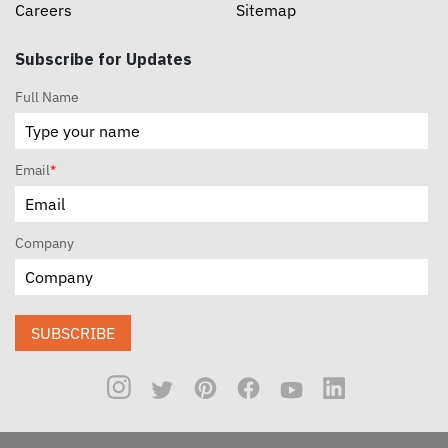
Careers
Sitemap
Subscribe for Updates
Full Name
Email
*
Company
SUBSCRIBE