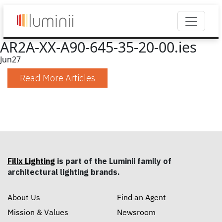
AR2A-XX-A90-645-35-20-00.ies
Jun
27
Read More Articles
Filix Lighting
is part of the Luminii family of
architectural lighting brands.
About Us
Find an Agent
Mission & Values
Newsroom