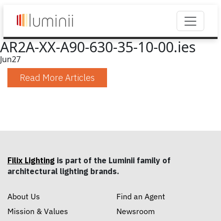
AR2A-XX-A90-630-35-10-00.ies
Jun
27
Read More Articles
Filix Lighting
is part of the Luminii family of
architectural lighting brands.
About Us
Find an Agent
Mission & Values
Newsroom