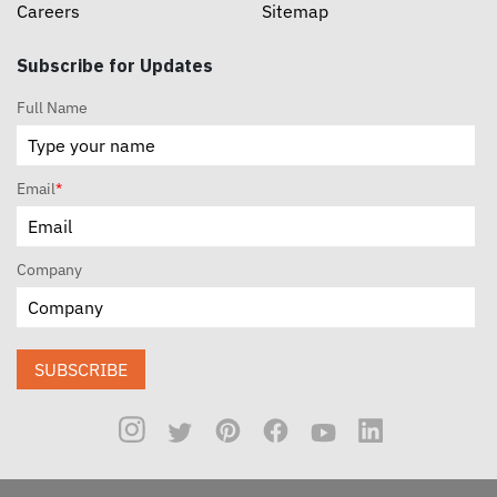
Careers
Sitemap
Subscribe for Updates
Full Name
Email
*
Company
SUBSCRIBE