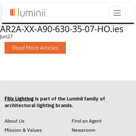
AR2A-XX-A90-630-35-07-HO.ies
Jun
27
Read More Articles
Filix Lighting
is part of the Luminii family of
architectural lighting brands.
About Us
Find an Agent
Mission & Values
Newsroom