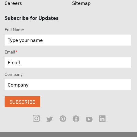
Careers
Sitemap
Subscribe for Updates
Full Name
Email
*
Company
SUBSCRIBE