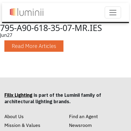
795-A90-618-35-07-MR.IES
Jun
27
Read More Articles
Filix Lighting
is part of the Luminii family of
architectural lighting brands.
About Us
Find an Agent
Mission & Values
Newsroom