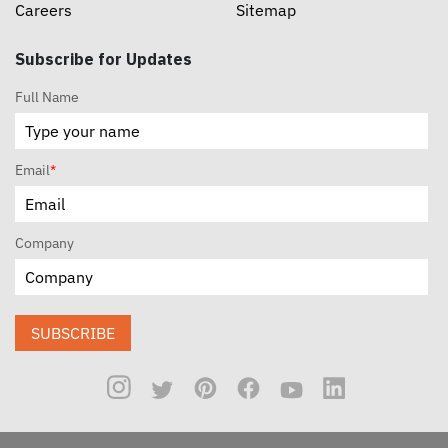
Careers
Sitemap
Subscribe for Updates
Full Name
Email
*
Company
SUBSCRIBE