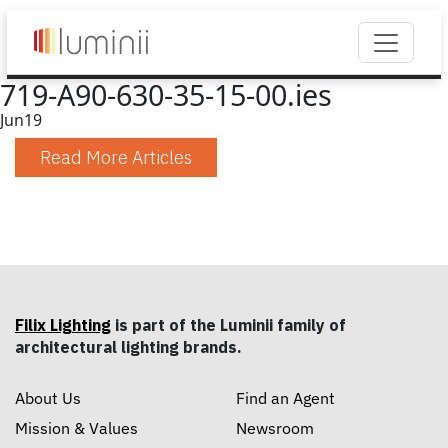
719-A90-630-35-15-00.ies
Jun
19
Read More Articles
Filix Lighting
is part of the Luminii family of
architectural lighting brands.
About Us
Find an Agent
Mission & Values
Newsroom