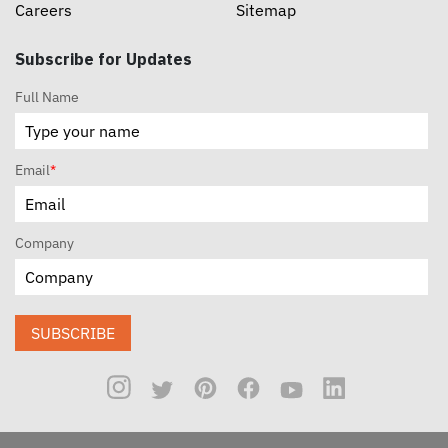
Careers
Sitemap
Subscribe for Updates
Full Name
Email
*
Company
SUBSCRIBE