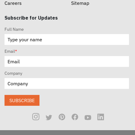
Careers
Sitemap
Subscribe for Updates
Full Name
Email
*
Company
SUBSCRIBE