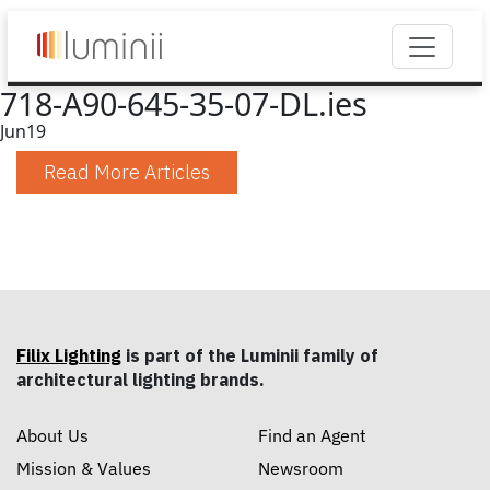
718-A90-645-35-07-DL.ies
Jun
19
Read More Articles
Filix Lighting
is part of the Luminii family of
architectural lighting brands.
About Us
Find an Agent
Mission & Values
Newsroom