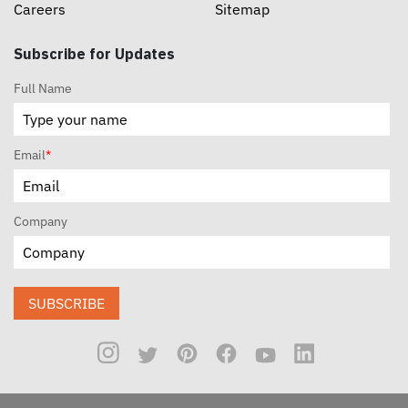
Careers
Sitemap
Subscribe for Updates
Full Name
Email
*
Company
SUBSCRIBE