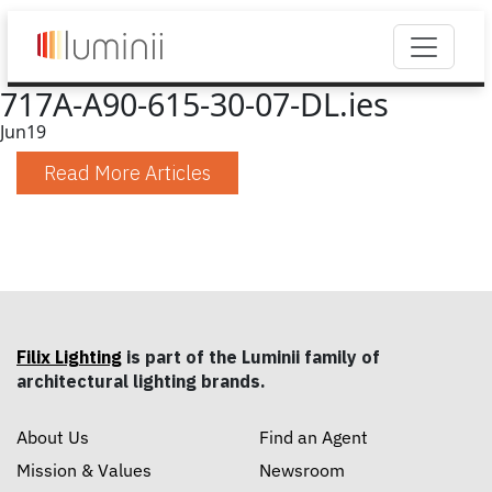
717A-A90-615-30-07-DL.ies
Jun
19
Read More Articles
Filix Lighting
is part of the Luminii family of
architectural lighting brands.
About Us
Find an Agent
Mission & Values
Newsroom