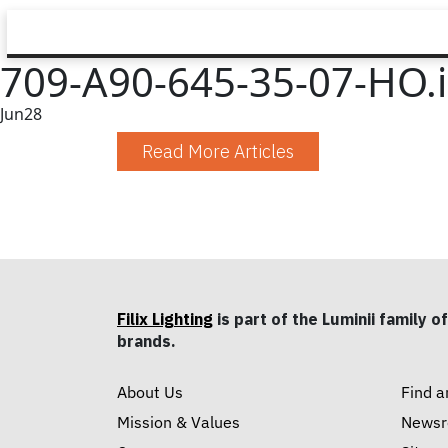
709-A90-645-35-07-HO.
Jun
28
Read More Articles
Filix Lighting
is part of the Luminii family of
brands.
About Us
Find a
Mission & Values
News