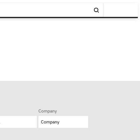
Company