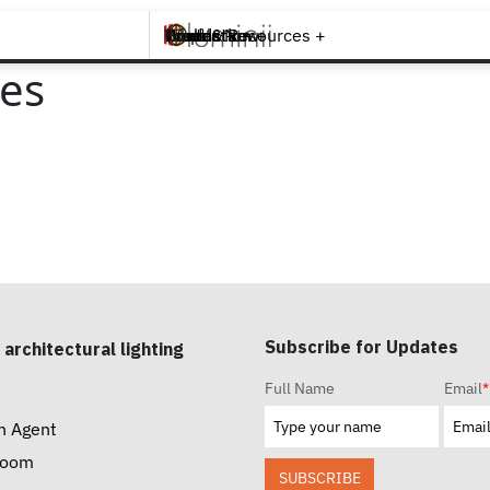
Brands +
Products +
What's New
Inspiration +
Tools & Resources +
Contact
ies
Subscribe for Updates
 architectural lighting
Full Name
Email
*
n Agent
room
SUBSCRIBE