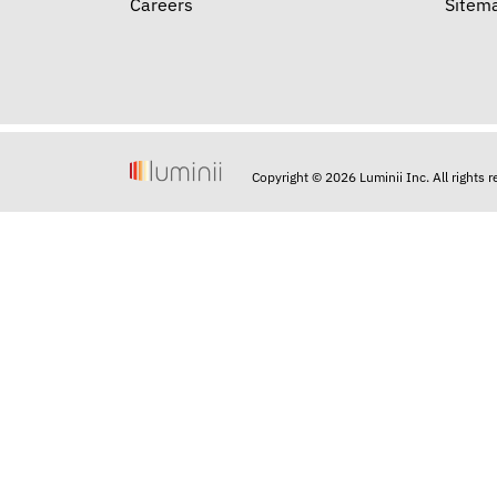
Careers
Sitem
Copyright © 2026 Luminii Inc. All rights 