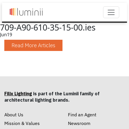
709-A90-610-35-15-00.ies
Jun
19
Read More Articles
Filix Lighting
is part of the Luminii family of
architectural lighting brands.
About Us
Find an Agent
Mission & Values
Newsroom