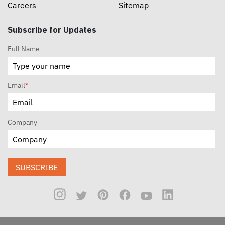
Careers
Sitemap
Subscribe for Updates
Full Name
Email
*
Company
SUBSCRIBE