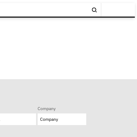
Company