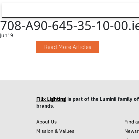
708-A90-645-35-10-00.i
Jun
19
Read More Articles
Filix Lighting
is part of the Luminii family of
brands.
About Us
Find a
Mission & Values
News