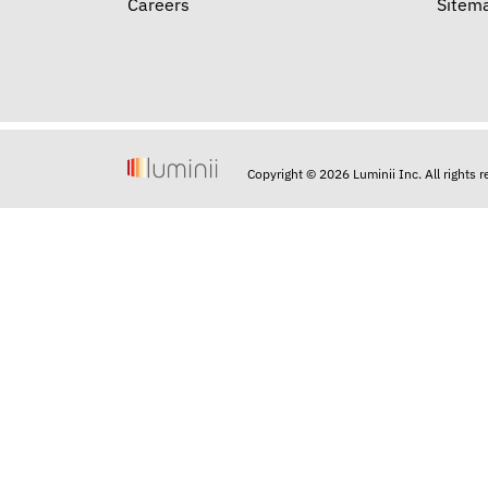
Careers
Sitem
Copyright © 2026 Luminii Inc. All rights 