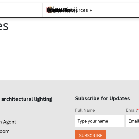
Brands +
Products +
What's New
Inspiration +
Tools & Resources +
Contact
es
Subscribe for Updates
 architectural lighting
Full Name
Email
*
n Agent
room
SUBSCRIBE