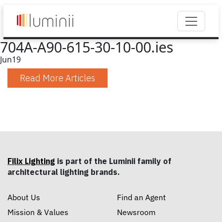
704A-A90-615-30-10-00.ies
Jun
19
Read More Articles
Filix Lighting
is part of the Luminii family of
architectural lighting brands.
About Us
Find an Agent
Mission & Values
Newsroom