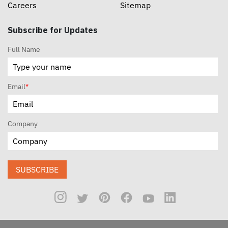
Careers
Sitemap
Subscribe for Updates
Full Name
Email
*
Company
SUBSCRIBE