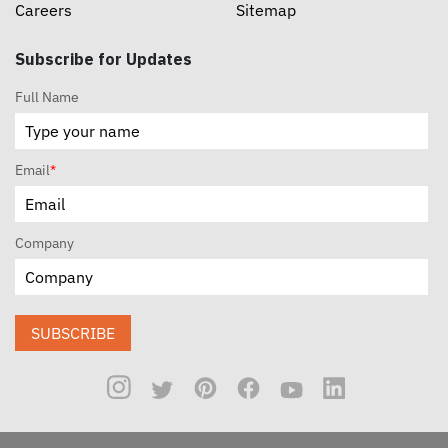
Careers
Sitemap
Subscribe for Updates
Full Name
Email
*
Company
SUBSCRIBE