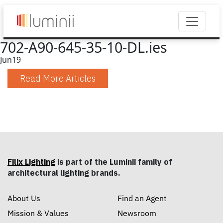
702-A90-645-35-10-DL.ies
Jun
19
Read More Articles
Filix Lighting
is part of the Luminii family of
architectural lighting brands.
About Us
Find an Agent
Mission & Values
Newsroom