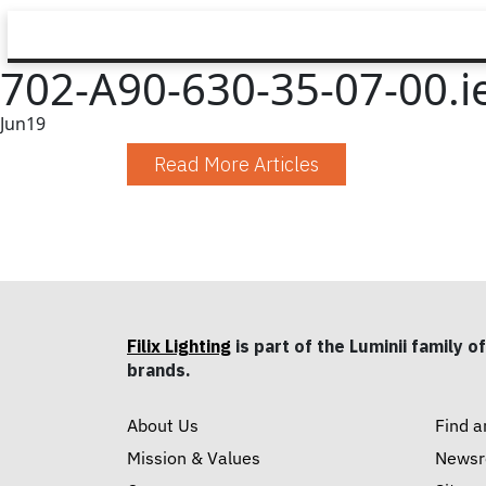
702-A90-630-35-07-00.i
Jun
19
Read More Articles
Filix Lighting
is part of the Luminii family of
brands.
About Us
Find a
Mission & Values
News