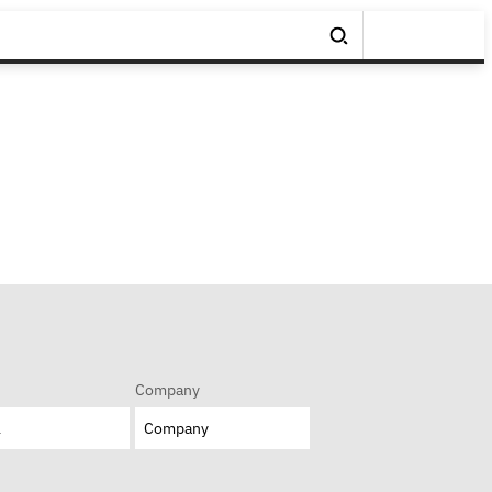
Company