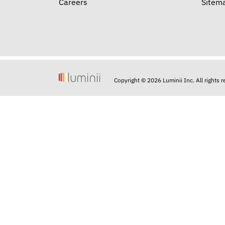
Careers
Sitem
Copyright © 2026 Luminii Inc. All rights 