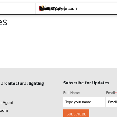
Brands +
Products +
What's New
Inspiration +
Tools & Resources +
Contact
es
Subscribe for Updates
 architectural lighting
Full Name
Email
*
n Agent
room
SUBSCRIBE