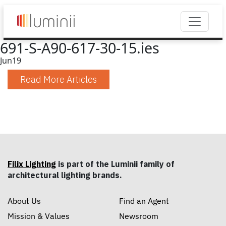
691-S-A90-617-30-15.ies
Jun
19
Read More Articles
Filix Lighting
is part of the Luminii family of
architectural lighting brands.
About Us
Find an Agent
Mission & Values
Newsroom