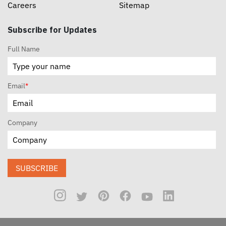
Careers
Sitemap
Subscribe for Updates
Full Name
Email
*
Company
SUBSCRIBE