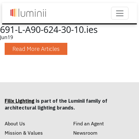
691-L-A90-624-30-10.ies
Jun
19
Read More Articles
Filix Lighting
is part of the Luminii family of
architectural lighting brands.
About Us
Find an Agent
Mission & Values
Newsroom