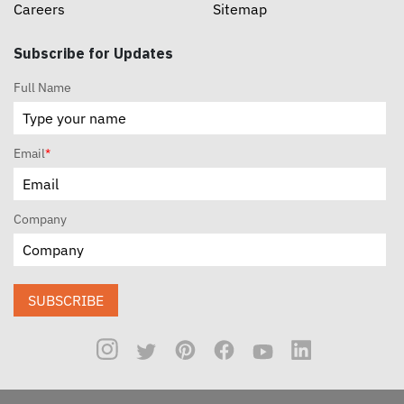
Careers
Sitemap
Subscribe for Updates
Full Name
Email
*
Company
SUBSCRIBE