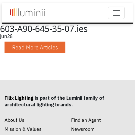
603-A90-645-35-07.ies
Jun
28
Read More Articles
Filix Lighting
is part of the Luminii family of
architectural lighting brands.
About Us
Find an Agent
Mission & Values
Newsroom