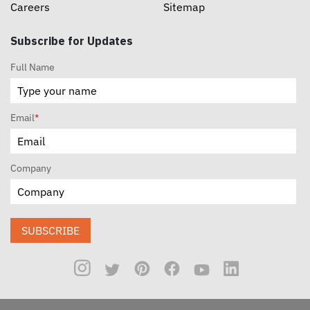
Careers
Sitemap
Subscribe for Updates
Full Name
Email
*
Company
SUBSCRIBE