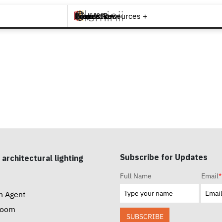
Brands +
Products +
What's New
Inspiration +
Tools & Resources +
Contact
Subscribe for Updates
 architectural lighting
Full Name
Email
*
n Agent
room
SUBSCRIBE