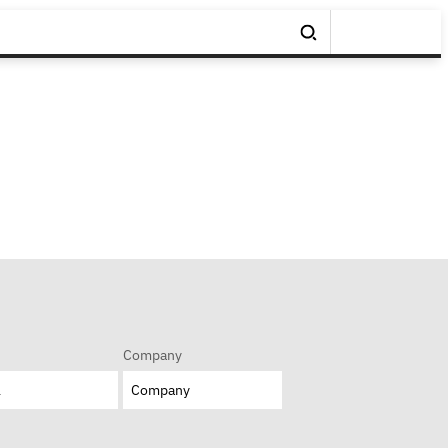
Company