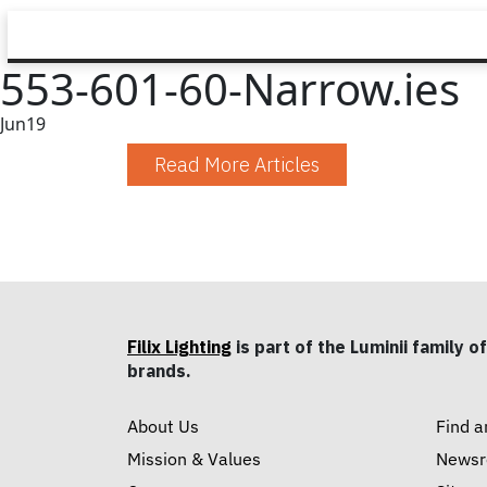
553-601-60-Narrow.ies
Jun
19
Read More Articles
Filix Lighting
is part of the Luminii family of
brands.
About Us
Find a
Mission & Values
News