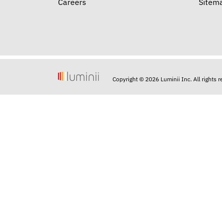
Careers
Sitem
Copyright © 2026 Luminii Inc. All rights 