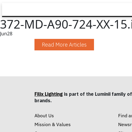
372-MD-A90-724-XX-15.
Jun
28
Read More Articles
Filix Lighting
is part of the Luminii family of
brands.
About Us
Find a
Mission & Values
News