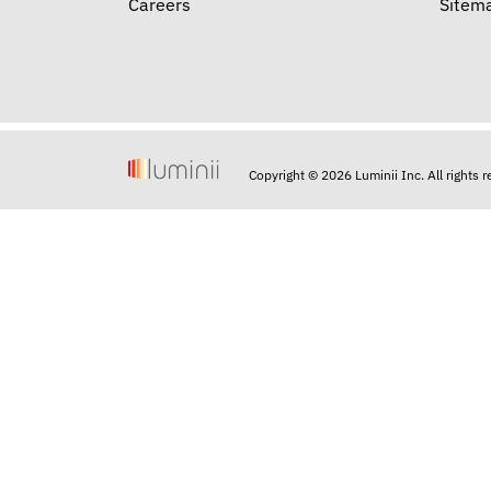
Careers
Sitem
Copyright © 2026 Luminii Inc. All rights 