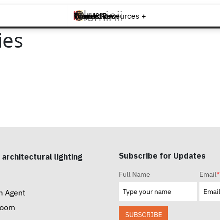
Brands +
Products +
What's New
Inspiration +
Tools & Resources +
Contact
ies
Subscribe for Updates
 architectural lighting
Full Name
Email
*
n Agent
room
SUBSCRIBE