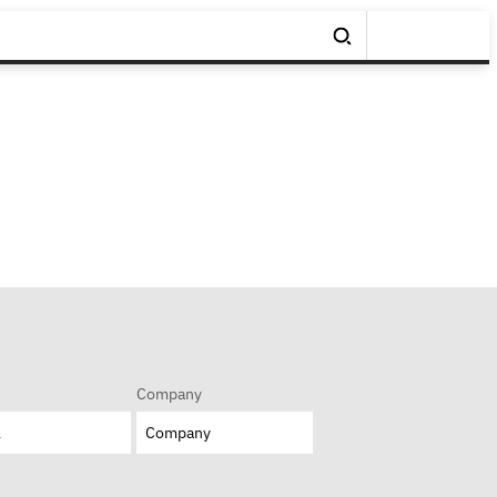
Company