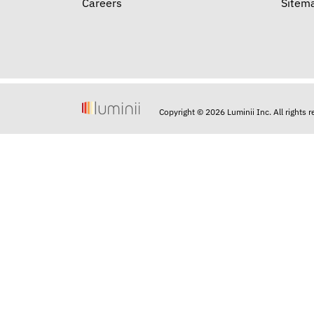
Careers
Sitem
Copyright © 2026 Luminii Inc. All rights 