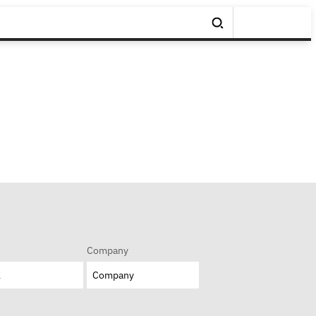
Company