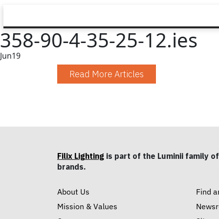
358-90-4-35-25-12.ies
Jun
19
Read More Articles
Filix Lighting
is part of the Luminii family of
brands.
About Us
Find a
Mission & Values
News