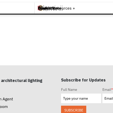
Brands +
Products +
What's New
Inspiration +
Tools & Resources +
Contact
Subscribe for Updates
 architectural lighting
Full Name
Email
*
n Agent
room
SUBSCRIBE