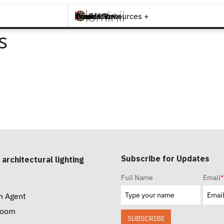
Brands +
Products +
What's New
Inspiration +
Tools & Resources +
Contact
s
Subscribe for Updates
 architectural lighting
Full Name
Email
*
n Agent
room
SUBSCRIBE