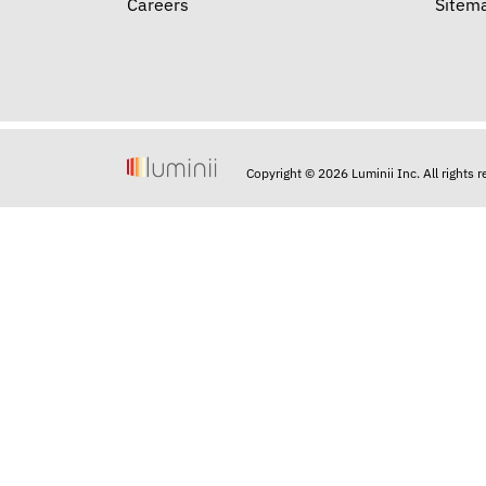
Careers
Sitem
Copyright © 2026 Luminii Inc. All rights 