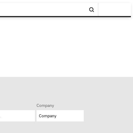
Company