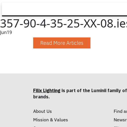
357-90-4-35-25-XX-08.ie
Jun
19
Read More Articles
Filix Lighting
is part of the Luminii family of
brands.
About Us
Find a
Mission & Values
News