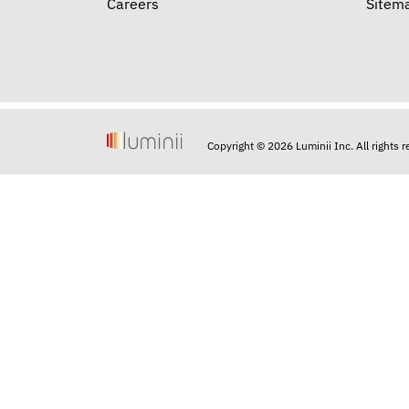
Careers
Sitem
Copyright © 2026 Luminii Inc. All rights 