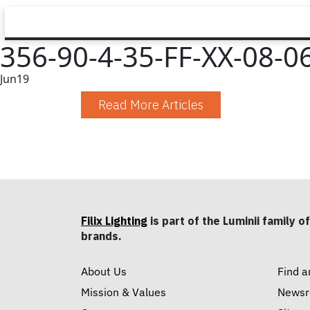
356-90-4-35-FF-XX-08-06
Jun
19
Read More Articles
Filix Lighting
is part of the Luminii family of
brands.
About Us
Find a
Mission & Values
News