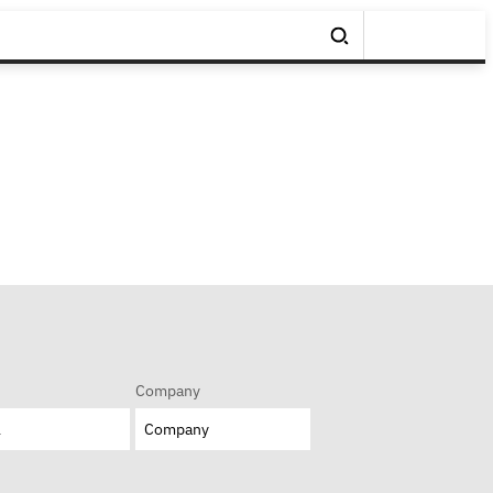
Company