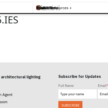
Brands +
Products +
What's New
Inspiration +
Tools & Resources +
Contact
.IES
Subscribe for Updates
 architectural lighting
Full Name
Email
*
n Agent
room
SUBSCRIBE