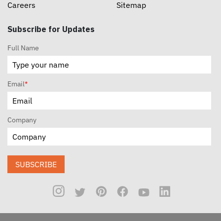
Careers
Sitemap
Subscribe for Updates
Full Name
Email
*
Company
SUBSCRIBE