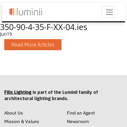
350-90-4-35-F-XX-04.ies
Jun
19
Read More Articles
Filix Lighting
is part of the Luminii family of
architectural lighting brands.
About Us
Find an Agent
Mission & Values
Newsroom