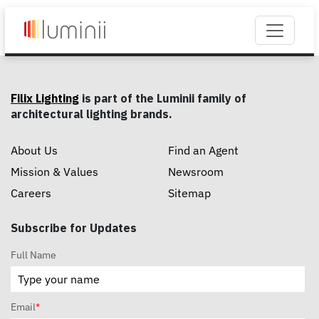
Filix Lighting
is part of the Luminii family of
architectural lighting brands.
About Us
Find an Agent
Mission & Values
Newsroom
Careers
Sitemap
Subscribe for Updates
Full Name
Email
*