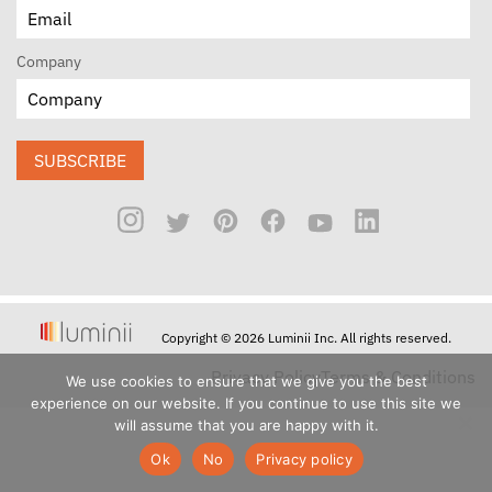
Company
SUBSCRIBE
Copyright © 2026 Luminii Inc. All rights reserved.
Privacy Policy
Terms & Conditions
We use cookies to ensure that we give you the best
experience on our website. If you continue to use this site we
will assume that you are happy with it.
Ok
No
Privacy policy