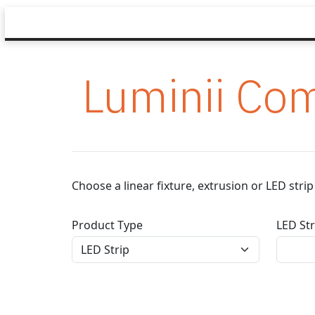
Luminii Com
Choose a linear fixture, extrusion or LED str
Product Type
LED Str