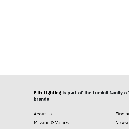
Filix Lighting
is part of the Luminii family of
brands.
About Us
Find a
Mission & Values
News