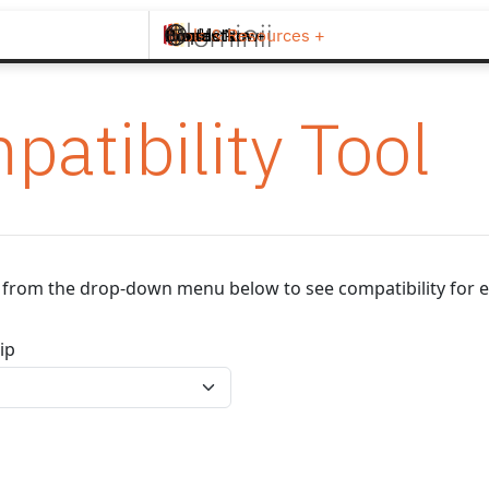
Brands +
Products +
What's New
Inspiration +
Tools & Resources +
Contact
patibility Tool
ip from the drop-down menu below to see compatibility for e
ip