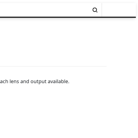
ach lens and output available.