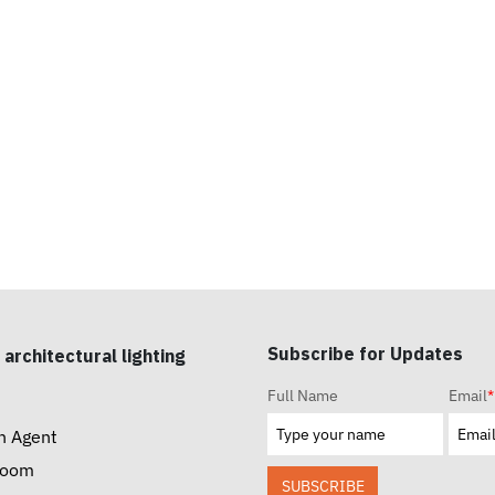
Subscribe for Updates
 architectural lighting
Full Name
Email
*
n Agent
room
SUBSCRIBE