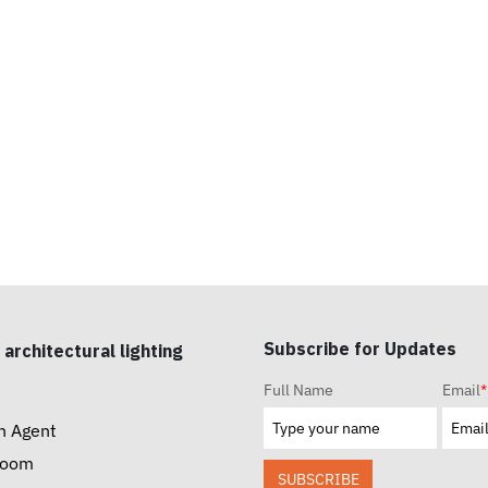
Subscribe for Updates
 architectural lighting
Full Name
Email
*
n Agent
room
SUBSCRIBE