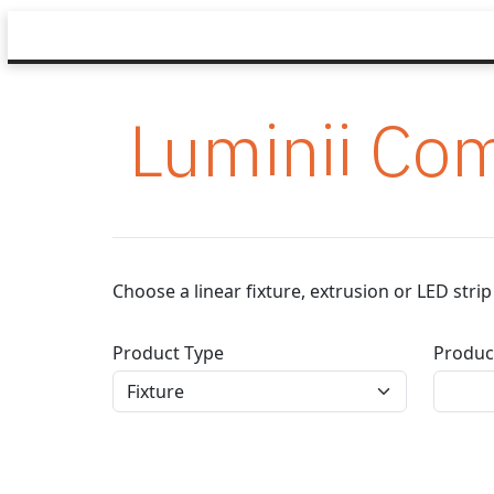
Luminii Com
Choose a linear fixture, extrusion or LED str
Product Type
Produc