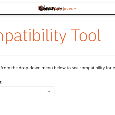
Brands +
Products +
What's New
Inspiration +
Tools & Resources +
Contact
patibility Tool
ip from the drop-down menu below to see compatibility for e
t