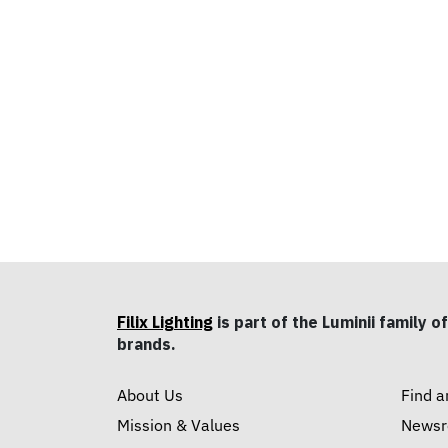
Filix Lighting
is part of the Luminii family of
brands.
About Us
Find a
Mission & Values
News