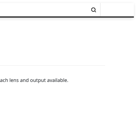
ach lens and output available.