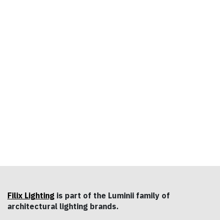
Filix Lighting
is part of the Luminii family of
architectural lighting brands.