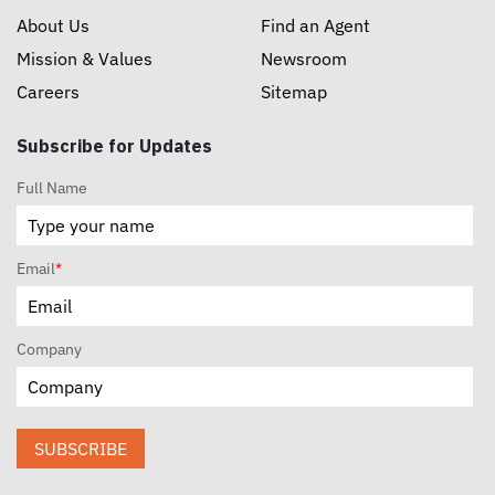
About Us
Find an Agent
Mission & Values
Newsroom
Careers
Sitemap
Subscribe for Updates
Full Name
Email
*
Company
SUBSCRIBE