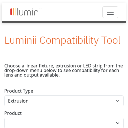
Luminii Compatibility Tool
Choose a linear fixture, extrusion or LED strip from the
drop-down menu below to see compatibility for each
lens and output available.
Product Type
Product