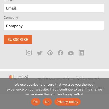
Company
SUBSCRIBE
Copyright © 2026 Luminii Inc. All rights reserved.
We use cookies to ensure that we give you the best
Privacy Policy
Terms & Conditions
experience on our website. If you continue to use this site we
will assume that you are happy with it.
Ok
No
Privacy policy