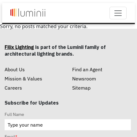
Sorry, no posts matched your criteria.
Filix Lighting
is part of the Luminii family of
architectural lighting brands.
About Us
Find an Agent
Mission & Values
Newsroom
Careers
Sitemap
Subscribe for Updates
Full Name
Email
*