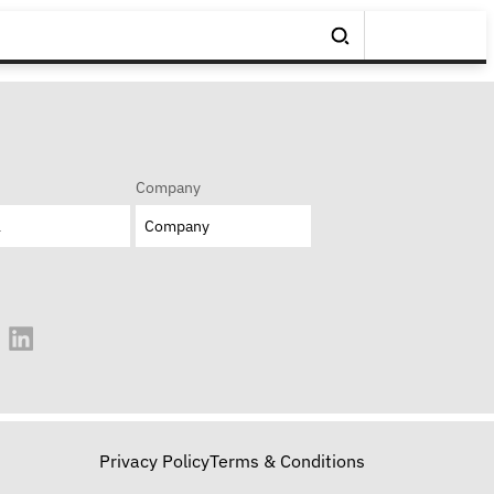
Company
Privacy Policy
Terms & Conditions