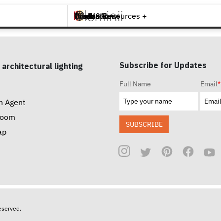
Brands +
Products +
What's New
Inspiration +
Tools & Resources +
Contact
Subscribe for Updates
 architectural lighting
Full Name
Email
*
n Agent
room
SUBSCRIBE
ap
reserved.