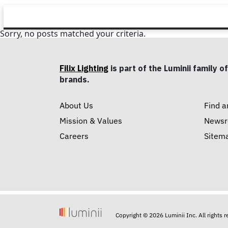
Sorry, no posts matched your criteria.
Filix Lighting
is part of the Luminii family of
brands.
About Us
Find a
Mission & Values
News
Careers
Sitem
Copyright © 2026 Luminii Inc. All rights 