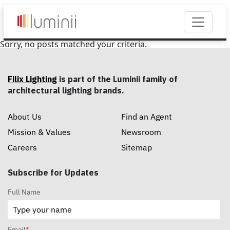
Sorry, no posts matched your criteria.
Filix Lighting
is part of the Luminii family of
architectural lighting brands.
About Us
Find an Agent
Mission & Values
Newsroom
Careers
Sitemap
Subscribe for Updates
Full Name
Email
*