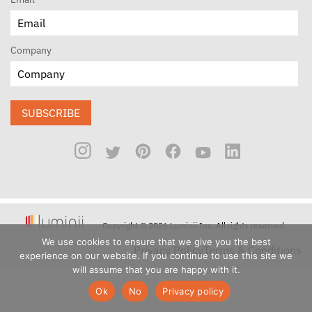
Company
SUBSCRIBE
Copyright © 2026 Luminii Inc. All rights reserved.
We use cookies to ensure that we give you the best
Privacy Policy
Terms & Conditions
experience on our website. If you continue to use this site we
will assume that you are happy with it.
Ok
No
Privacy policy