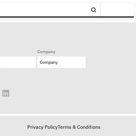
Company
Privacy Policy
Terms & Conditions