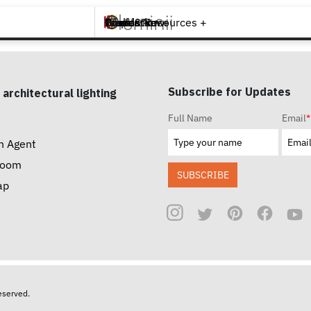
Brands +
Products +
What's New
Inspiration +
Tools & Resources +
Contact
Subscribe for Updates
 architectural lighting
Full Name
Email
*
n Agent
room
SUBSCRIBE
ap
reserved.