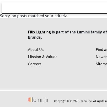
Sorry, no posts matched your criteria.
Filix Lighting
is part of the Luminii family of
brands.
About Us
Find a
Mission & Values
News
Careers
Sitem
Copyright © 2026 Luminii Inc. All rights 