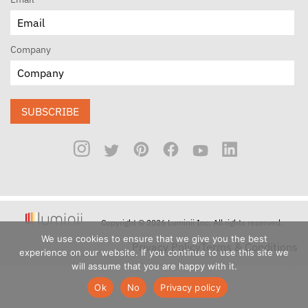
Company
SUBSCRIBE
Copyright © 2026 Luminii Inc. All rights reserved.
We use cookies to ensure that we give you the best
Privacy Policy
Terms & Conditions
experience on our website. If you continue to use this site we
will assume that you are happy with it.
Ok
No
Privacy policy