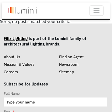
Sorry, no posts matched your criteria.
Filix Lighting
is part of the Luminii family of
architectural lighting brands.
About Us
Find an Agent
Mission & Values
Newsroom
Careers
Sitemap
Subscribe for Updates
Full Name
Email
*