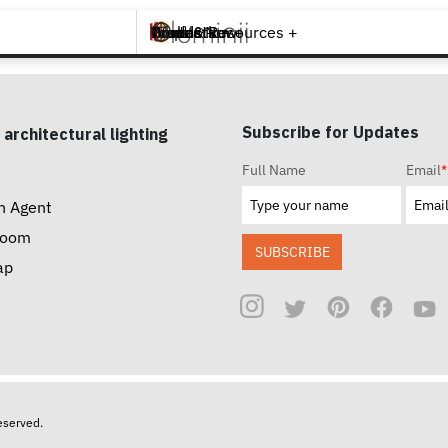
Brands +
Products +
What's New
Inspiration +
Tools & Resources +
Contact
Subscribe for Updates
 architectural lighting
Full Name
Email
*
n Agent
room
SUBSCRIBE
ap
reserved.