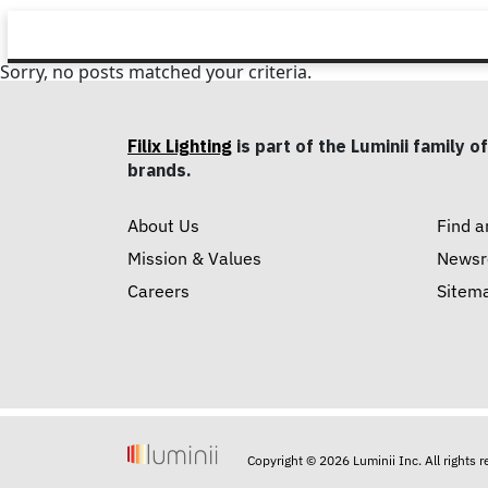
Sorry, no posts matched your criteria.
Filix Lighting
is part of the Luminii family of
brands.
About Us
Find a
Mission & Values
News
Careers
Sitem
Copyright © 2026 Luminii Inc. All rights 