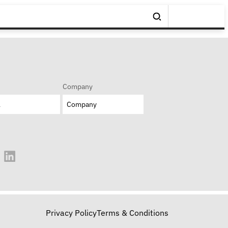
Company
Privacy Policy
Terms & Conditions