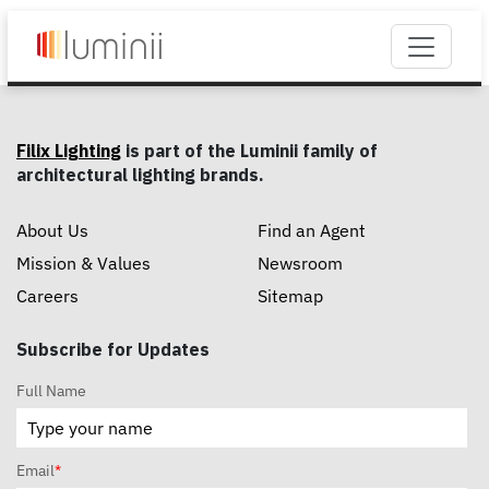
Filix Lighting
is part of the Luminii family of
architectural lighting brands.
About Us
Find an Agent
Mission & Values
Newsroom
Careers
Sitemap
Subscribe for Updates
Full Name
Email
*