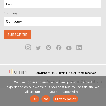
Company
SUBSCRIBE
Copyright © 2026 Luminii Inc. All rights reserved.
Privacy Policy
Terms & Conditions
We use cookies to ensure that we give you the best
experience on our website. If you continue to use this site we
will assume that you are happy with it.
Ok
No
Privacy policy