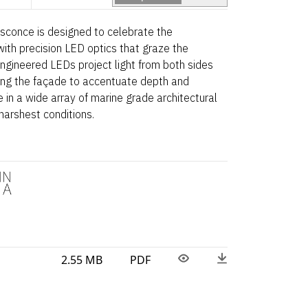
 sconce is designed to celebrate the
 with precision LED optics that graze the
 engineered LEDs project light from both sides
ming the façade to accentuate depth and
e in a wide array of marine grade architectural
 harshest conditions.
2.55 MB
PDF