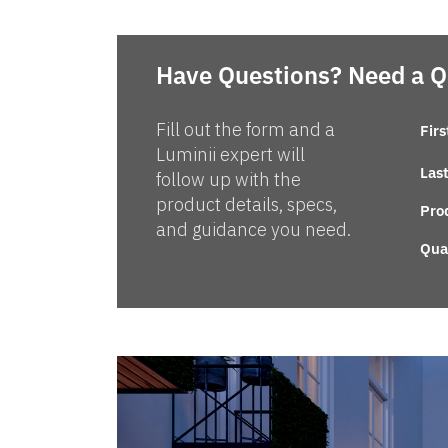
Have Questions? Need a 
Fill out the form and a
Fir
Luminii expert will
Las
follow up with the
product details, specs,
Pro
and guidance you need.
Qua