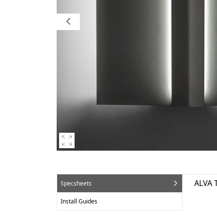
ALVA 
Specsheets
Install Guides