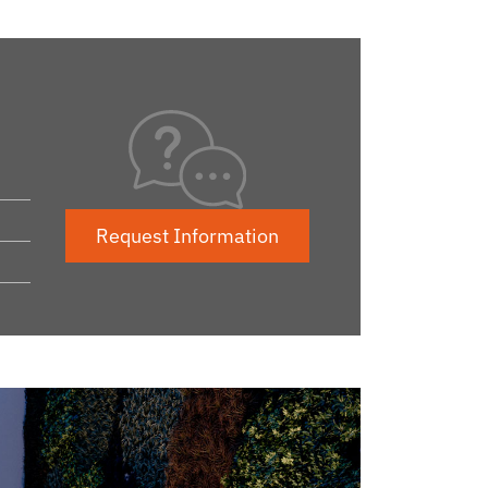
Request Information