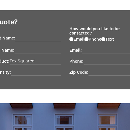
Quote?
How would you like to be
contacted?
st Name:
Email
Phone
Text
t Name:
Email:
duct:
Phone:
ntity:
Zip Code: