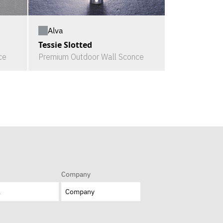
Alva
Tessie Slotted
ce
Premium Outdoor Wall Sconce
Company