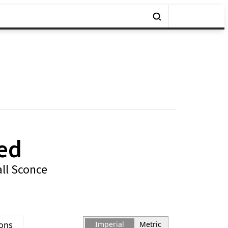
ed
ll Sconce
ions
Imperial
Metric