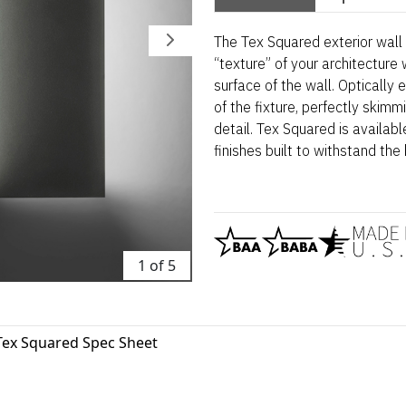
The Tex Squared exterior wall
“texture” of your architecture
surface of the wall. Optically
of the fixture, perfectly skim
detail. Tex Squared is availabl
finishes built to withstand the
1 of 5
Tex Squared Spec Sheet