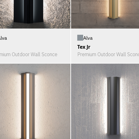
lva
Alva
Tex Jr
mium Outdoor Wall Sconce
Premium Outdoor Wall Scon