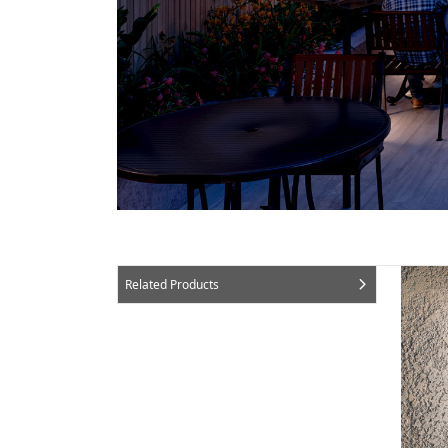
Related Products