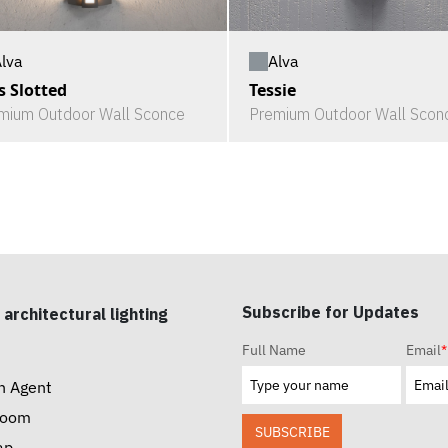
lva
Alva
s Slotted
Tessie
mium Outdoor Wall Sconce
Premium Outdoor Wall Scon
Subscribe for Updates
 architectural lighting
Full Name
Email
*
n Agent
room
SUBSCRIBE
ap