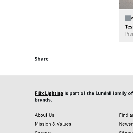
A
Tes
Pre
Share
Filix Lighting
is part of the Luminii family of
brands.
About Us
Find a
Mission & Values
News
Careers
Sitem