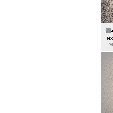
A
Tex
Pre