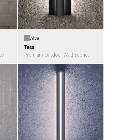
Alva
Tess
ce
Premium Outdoor Wall Sconce