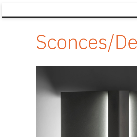
Sconces/De