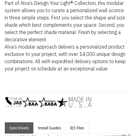
Part of Alva’s Design Your Light® Collection, this modular
system allows you to curate a personalized wall sconce
in three simple steps: First you select the shape and size
shade which best complements your space. Second, you
select the perfect shade material. Finish by selecting a
decorative element.
Alva’s modular approach delivers a personalized product
exclusive to your project, with over 14,000 unique design
combinations. All with expedited delivery options to keep
your project on schedule at an exceptional value.
Specsheets
Install Guides
IES Files