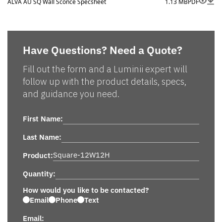
ALVA AU SQ Wall Sconce Specsheet
1.13 MB
PDF
Have Questions? Need a Quote?
Fill out the form and a Luminii expert will
follow up with the product details, specs,
and guidance you need.
First Name:
Last Name:
Product:
Quantity:
How would you like to be contacted?
Email
Phone
Text
Email: