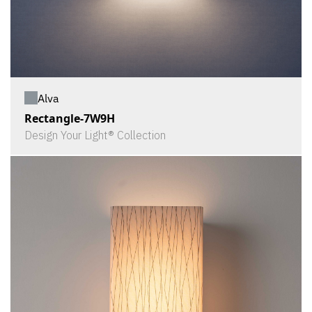
Alva
Rectangle-7W9H
Design Your Light® Collection