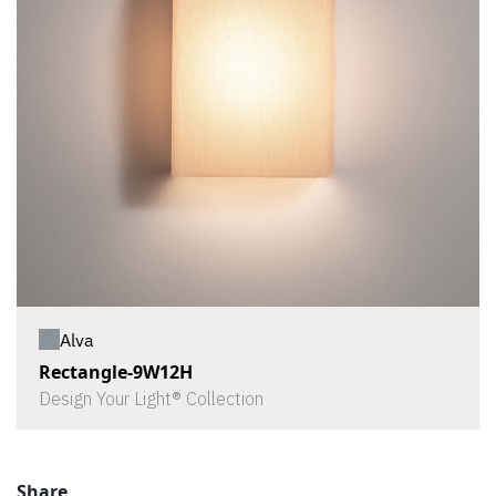
Alva
Rectangle-9W12H
Design Your Light® Collection
Share