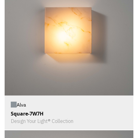
Alva
Square-7W7H
Design Your Light® Collection