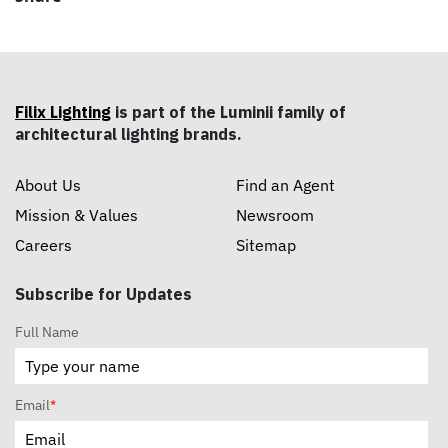
Filix Lighting
is part of the Luminii family of
architectural lighting brands.
About Us
Find an Agent
Mission & Values
Newsroom
Careers
Sitemap
Subscribe for Updates
Full Name
Email
*