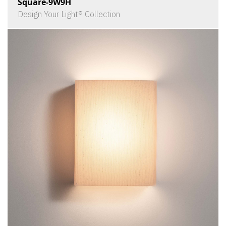
Square-9W9H
Design Your Light® Collection