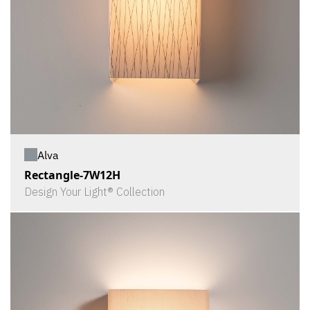
Alva
Rectangle-7W12H
Design Your Light® Collection