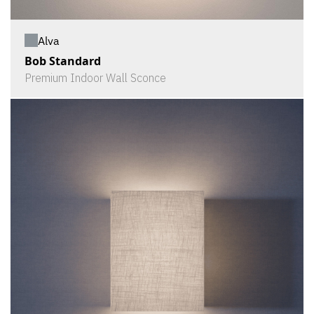
Alva
Bob Standard
Premium Indoor Wall Sconce