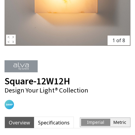
1 of 8
Square-12W12H
Design Your Light® Collection
Overview
Specifications
Imperial
Metric