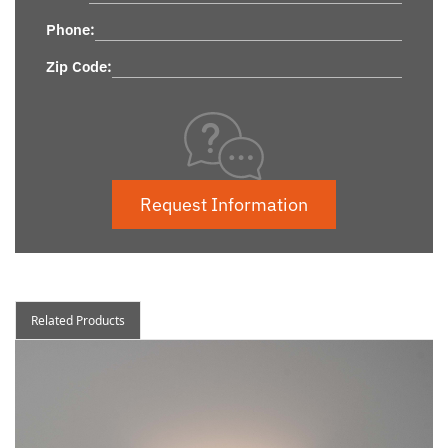
Phone:
Zip Code:
Request Information
Related Products