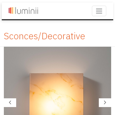
Sconces/Decorative