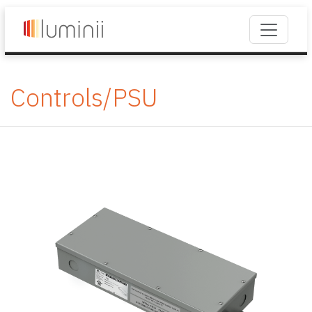
Controls/PSU