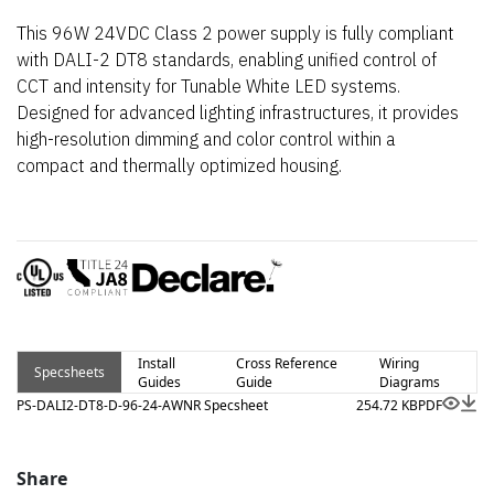
This 96W 24VDC Class 2 power supply is fully compliant
with DALI-2 DT8 standards, enabling unified control of
CCT and intensity for Tunable White LED systems.
Designed for advanced lighting infrastructures, it provides
high-resolution dimming and color control within a
compact and thermally optimized housing.
Install
Cross Reference
Wiring
Specsheets
Guides
Guide
Diagrams
PS-DALI2-DT8-D-96-24-AWNR Specsheet
254.72 KB
PDF
Share