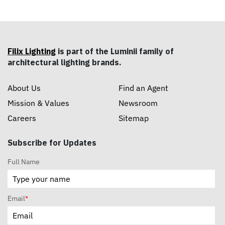
Filix Lighting
is part of the Luminii family of
architectural lighting brands.
About Us
Find an Agent
Mission & Values
Newsroom
Careers
Sitemap
Subscribe for Updates
Full Name
Email
*