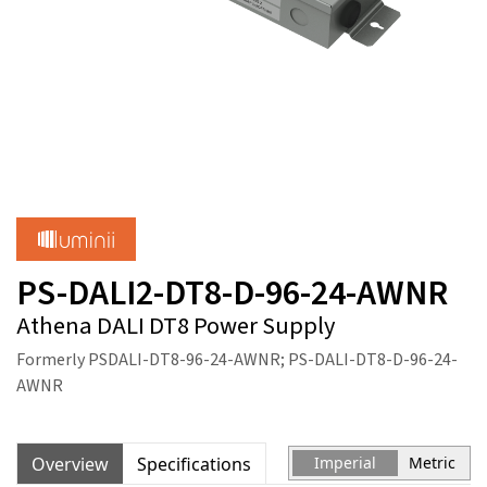
PS-DALI2-DT8-D-96-24-AWNR
Athena DALI DT8 Power Supply
Formerly PSDALI-DT8-96-24-AWNR; PS-DALI-DT8-D-96-24-
AWNR
Overview
Specifications
Imperial
Metric