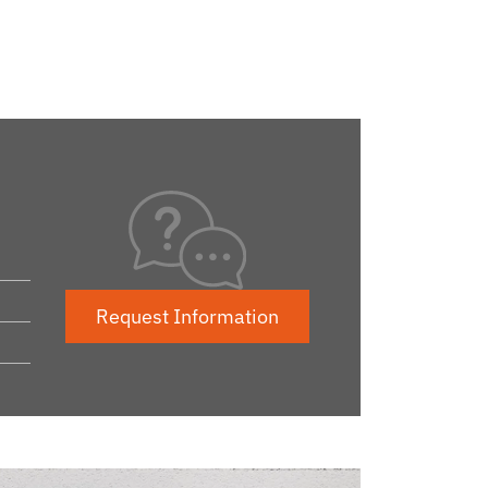
Request Information