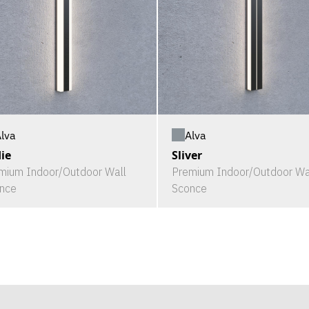
lva
Alva
ie
Sliver
mium Indoor/Outdoor Wall
Premium Indoor/Outdoor Wa
nce
Sconce