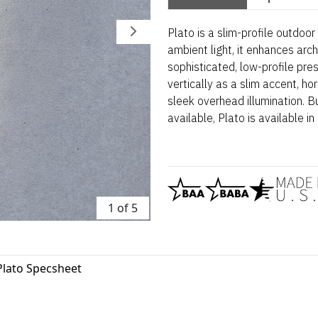
Plato is a slim-profile outdoo
ambient light, it enhances arch
sophisticated, low-profile pres
vertically as a slim accent, hori
sleek overhead illumination. 
available, Plato is available in 
1 of 5
Plato Specsheet