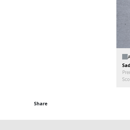
A
Sad
Pre
Sco
Share