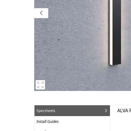
ALVA 
Specsheets
Install Guides