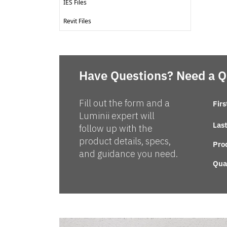
IES Files
Revit Files
Have Questions? Need a 
Fill out the form and a
Fir
Luminii expert will
Las
follow up with the
product details, specs,
Pro
and guidance you need.
Qua