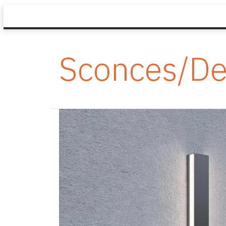
Sconces/De