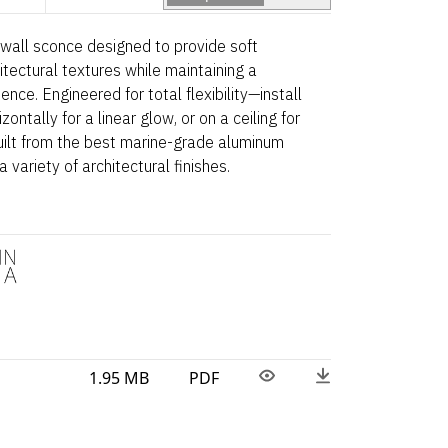
r wall sconce designed to provide soft
itectural textures while maintaining a
ence. Engineered for total flexibility—install
zontally for a linear glow, or on a ceiling for
Built from the best marine-grade aluminum
a variety of architectural finishes.
1.95 MB
PDF