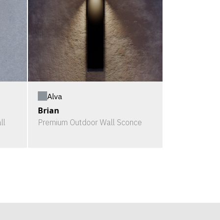
Alva
Brian
ll
Premium Outdoor Wall Sconce