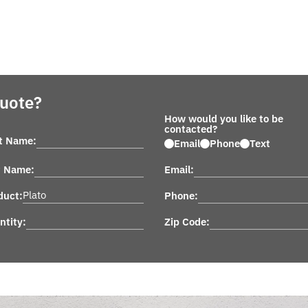
Quote?
How would you like to be
contacted?
st Name:
Email
Phone
Text
t Name:
Email:
duct:
Phone:
ntity:
Zip Code: