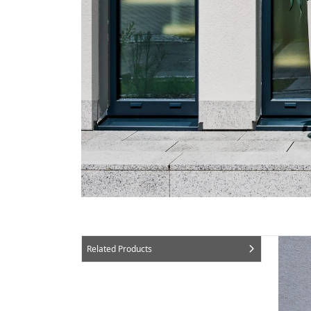
Related Products