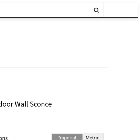
oor Wall Sconce
ions
Imperial
Metric