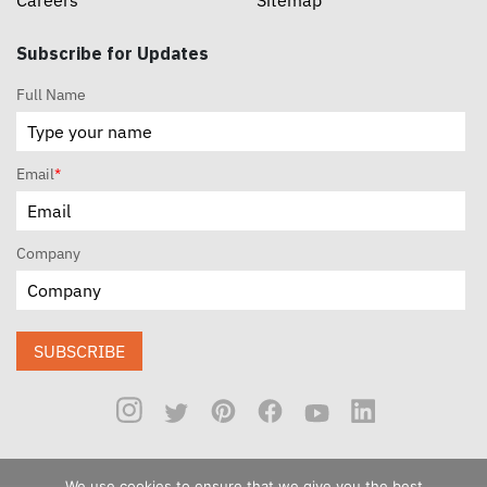
Careers
Sitemap
Subscribe for Updates
Full Name
Email
*
Company
SUBSCRIBE
We use cookies to ensure that we give you the best