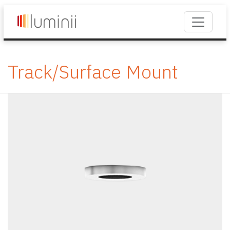
Track/Surface Mount