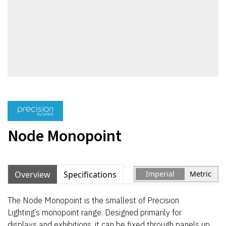
Node Monopoint
Overview
Specifications
Imperial
Metric
The Node Monopoint is the smallest of Precision
Lighting’s monopoint range. Designed primarily for
displays and exhibitions, it can be fixed through panels up