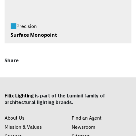
Precision
Surface Monopoint
Share
Filix Lighting
is part of the Luminii family of
architectural lighting brands.
About Us
Find an Agent
Mission & Values
Newsroom