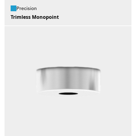
Precision
Trimless Monopoint