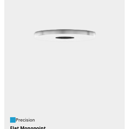
Precision
Flat Monopoint