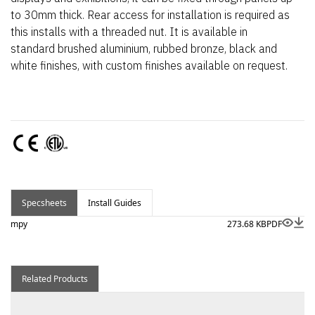
to 30mm thick. Rear access for installation is required as
this installs with a threaded nut. It is available in
standard brushed aluminium, rubbed bronze, black and
white finishes, with custom finishes available on request.
Specsheets
Install Guides
mpy
273.68 KB
PDF
Related Products