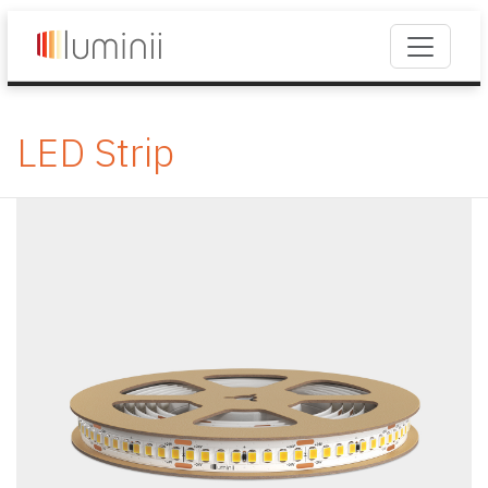
LED Strip