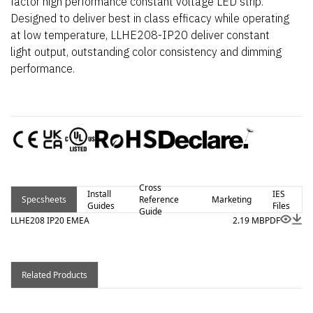
factor high performance constant voltage LED strip.
Designed to deliver best in class efficacy while operating
at low temperature, LLHE208-IP20 deliver constant
light output, outstanding color consistency and dimming
performance.
Cross
Install
IES
Specsheets
Reference
Marketing
Guides
Files
Guide
LLHE208 IP20 EMEA
2.19 MB
PDF
Related Products