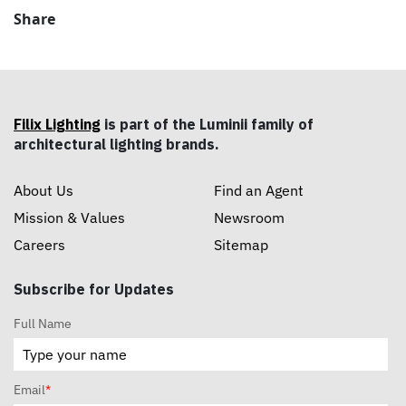
Share
Filix Lighting
is part of the Luminii family of
architectural lighting brands.
About Us
Find an Agent
Mission & Values
Newsroom
Careers
Sitemap
Subscribe for Updates
Full Name
Email
*