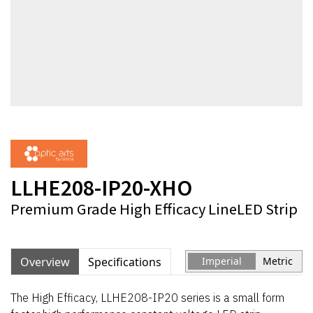
LLHE208-IP20-XHO
Premium Grade High Efficacy LineLED Strip
Overview
Specifications
Imperial
Metric
The High Efficacy, LLHE208-IP20 series is a small form